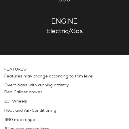
ENGINE
Electric/Gas
FEATURES
Features may change according to trim level
Overt class with cunning artistry
Red Caliper brakes
21″ Wheels
Heat and Air-Conditioning
360 mile range
34 minute charge time