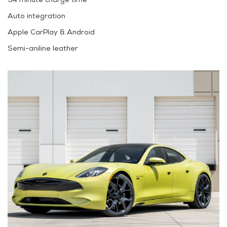
Auto integration
Apple CarPlay & Android
Semi-aniline leather