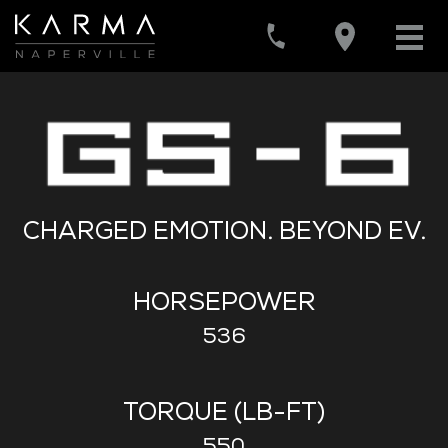
CHARGED EMOTION. BEYOND EV.
HORSEPOWER
536
TORQUE (LB-FT)
550