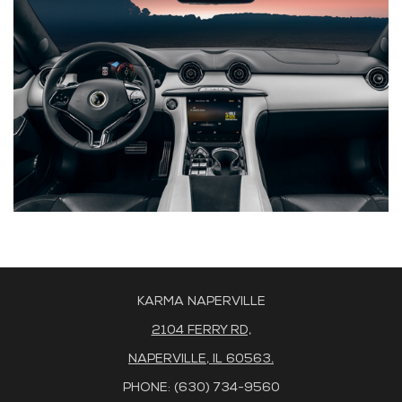
KARMA NAPERVILLE
2104 FERRY RD,
NAPERVILLE, IL 60563.
PHONE: (630) 734-9560